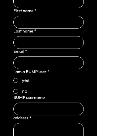
First name
*
Last name
*
Email
*
I am a BUMP user
*
yes
no
BUMP username
address
*