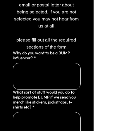
email or postal letter about 
being selected. If you are not 
selected you may not hear from 
us at all.
please fill out all the required 
sections of the form.
Why do you want to be a BUMP
influencer?
*
What sort of stuff would you do to
help promote BUMP if we send you
merch like stickers, jockstraps, t-
shirts etc?
*