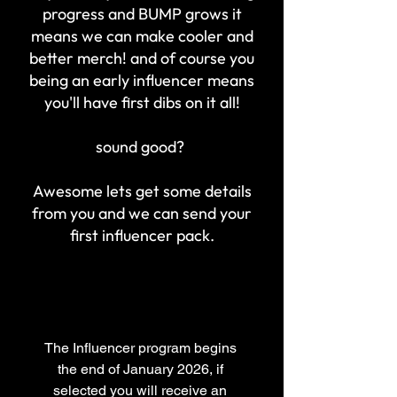
progress and BUMP grows it
means we can make cooler and
better merch! and of course you
being an early
influencer
means
you'll
have first dibs on it all!
sound good?
Awesome lets get some details
from you and we can send
your
first influencer pack.
The Influencer program begins 
the end of January 2026, if 
selected you will receive an 