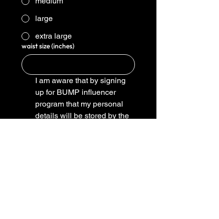
medium
large
extra large
waist size (inches)
I am aware that by signing 
up for BUMP influencer 
program that my personal 
details will be stored by the 
company to send me only 
promotional material 
designed to comply with the 
influencer program 
(basically we arent going to 
send you junk mail we do 
however need to know 
where to send your merch)
*