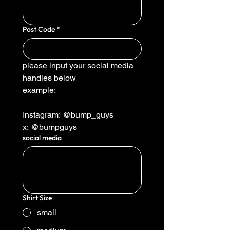
Post Code
*
please input your social media 
handles below
example:
Instagram: @bump_guys
x: @bumpguys
social media
Shirt Size
small