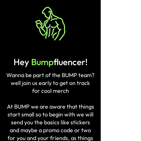
BUMP
Hey
Bump
fluencer!
Wanna be part of the BUMP team?
well join us early to get on track
for cool merch
At BUMP we are aware that things
start small so to begin with we will
send you the basics like stickers
and maybe a promo code or two
for you and your friends, as things