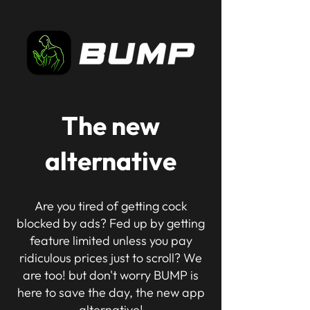
The new
alternative
Are you tired of getting cock
blocked by ads? Fed up by getting
feature limited unless you pay
ridiculous prices just to scroll? We
are too! but don't worry BUMP is
here to save the day, the new app
alternative!